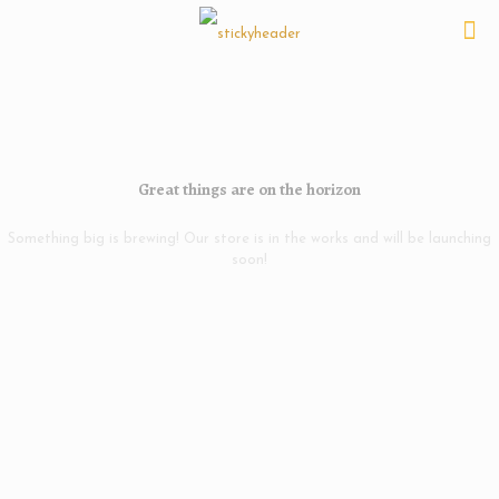
Great things are on the horizon
Something big is brewing! Our store is in the works and will be launching
soon!