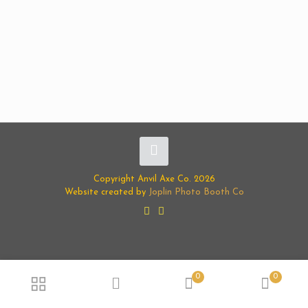
Copyright Anvil Axe Co. 2026
Website created by
Joplin Photo Booth Co
0
0