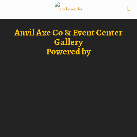
Anvil Axe Co & Event Center
Gallery
Powered by