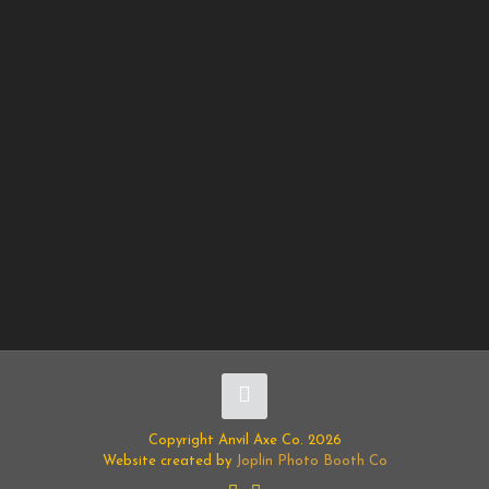
Copyright Anvil Axe Co. 2026
Website created by
Joplin Photo Booth Co