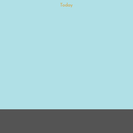
Today