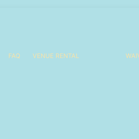
FAQ
VENUE RENTAL
WAI