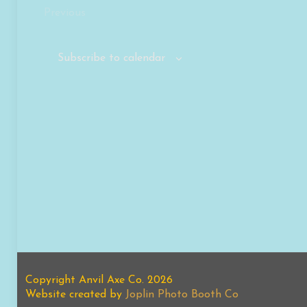
Previous
Events
Subscribe to calendar
Copyright Anvil Axe Co. 2026
Website created by
Joplin Photo Booth Co