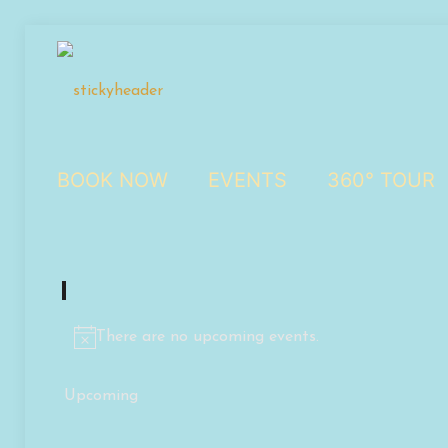
BOOK NOW
EVENTS
360° TOUR
Events
There are no upcoming events.
Notice
Upcoming
Select
date.