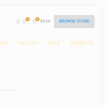
0
0
BROWSE STORE
$0.00
VER
GALLERY
HELP
COMPETE
ing soon!