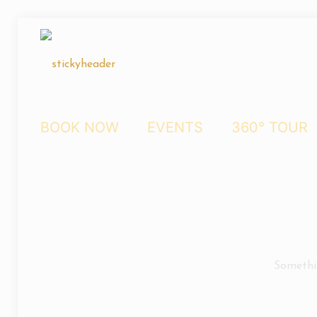
BOOK NOW
EVENTS
360° TOUR
Somethin