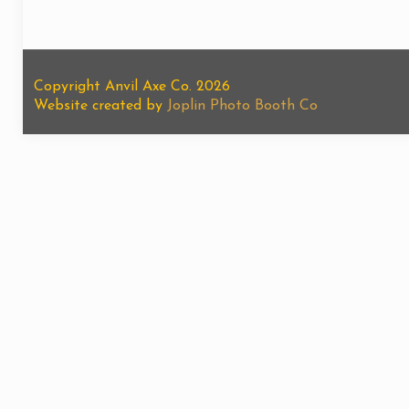
Copyright Anvil Axe Co. 2026
Website created by
Joplin Photo Booth Co