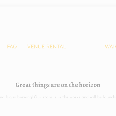
FAQ
VENUE RENTAL
WAI
Great things are on the horizon
g big is brewing! Our store is in the works and will be launch