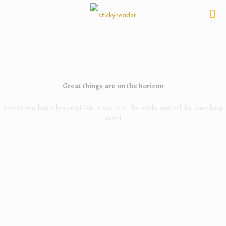
Great things are on the horizon
Something big is brewing! Our store is in the works and will be launching
soon!