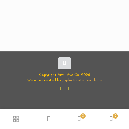
Copyright Anvil Axe Co. 2026
Website created by
Joplin Photo Booth Co
0
0