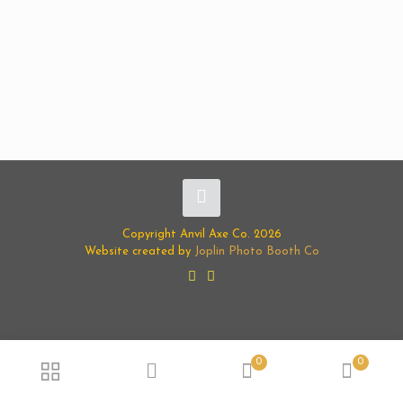
Copyright Anvil Axe Co. 2026
Website created by
Joplin Photo Booth Co
0
0