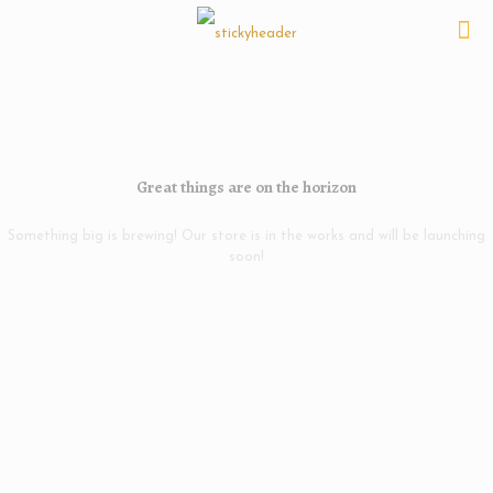
Great things are on the horizon
Something big is brewing! Our store is in the works and will be launching
soon!