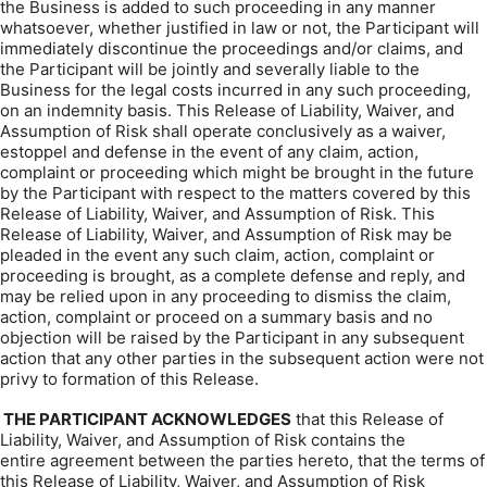
the Business is added to such proceeding in any manner
whatsoever, whether justified in law or not, the Participant will
immediately discontinue the proceedings and/or claims, and
the Participant will be jointly and severally liable to the
Business for the legal costs incurred in any such proceeding,
on an indemnity basis. This Release of Liability, Waiver, and
Assumption of Risk shall operate conclusively as a waiver,
estoppel and defense in the event of any claim, action,
complaint or proceeding which might be brought in the future
by the Participant with respect to the matters covered by this
Release of Liability, Waiver, and Assumption of Risk. This
Release of Liability, Waiver, and Assumption of Risk may be
pleaded in the event any such claim, action, complaint or
proceeding is brought, as a complete defense and reply, and
may be relied upon in any proceeding to dismiss the claim,
action, complaint or proceed on a summary basis and no
objection will be raised by the Participant in any subsequent
action that any other parties in the subsequent action were not
privy to formation of this Release.
THE PARTICIPANT ACKNOWLEDGES
that this Release of
Liability, Waiver, and Assumption of Risk contains the
entire agreement between the parties hereto, that the terms of
this Release of Liability, Waiver, and Assumption of Risk