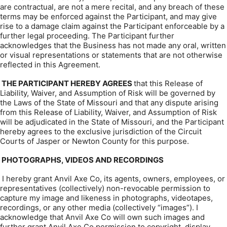
are contractual, are not a mere recital, and any breach of these
terms may be enforced against the Participant, and may give
rise to a damage claim against the Participant enforceable by a
further legal proceeding. The Participant further
acknowledges that the Business has not made any oral, written
or visual representations or statements that are not otherwise
reflected in this Agreement.
THE PARTICIPANT HEREBY AGREES
that this Release of
Liability, Waiver, and Assumption of Risk will be governed by
the Laws of the State of Missouri and that any dispute arising
from this Release of Liability, Waiver, and Assumption of Risk
will be adjudicated in the State of Missouri, and the Participant
hereby agrees to the exclusive jurisdiction of the Circuit
Courts of Jasper or Newton County for this purpose.
PHOTOGRAPHS, VIDEOS AND RECORDINGS
I hereby grant Anvil Axe Co, its agents, owners, employees, or
representatives (collectively) non-revocable permission to
capture my image and likeness in photographs, videotapes,
recordings, or any other media (collectively “images”). I
acknowledge that Anvil Axe Co will own such images and
further grant Anvil Axe Co permission to copyright, display,