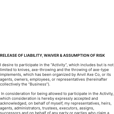
RELEASE OF LIABILITY, WAIVER & ASSUMPTION OF RISK
I desire to participate in the “Activity”, which includes but is not
limited to knives, axe-throwing and the throwing of axe-type
implements, which has been organized by Anvil Axe Co, or its
agents, owners, employees, or representatives (hereinafter
collectively the “Business”).
In consideration for being allowed to participate in the Activity,
which consideration is hereby expressly accepted and
acknowledged, on behalf of myself, my representatives, heirs,
agents, administrators, trustees, executors, assigns,
successors and on behalf of any party or parties who claim a