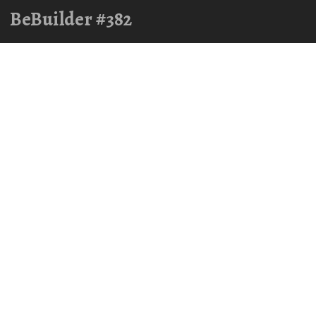
BeBuilder #382