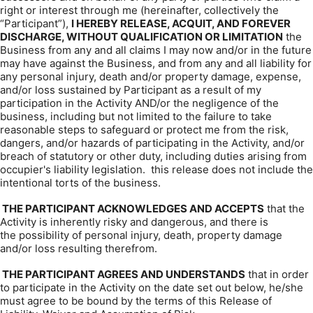
right or interest through me (hereinafter, collectively the
“Participant”),
I HEREBY RELEASE, ACQUIT, AND FOREVER
DISCHARGE, WITHOUT QUALIFICATION OR LIMITATION
the
Business from any and all claims I may now and/or in the future
may have against the Business, and from any and all liability for
any personal injury, death and/or property damage, expense,
and/or loss sustained by Participant as a result of my
participation in the Activity AND/or the negligence of the
business, including but not limited to the failure to take
reasonable steps to safeguard or protect me from the risk,
dangers, and/or hazards of participating in the Activity, and/or
breach of statutory or other duty, including duties arising from
occupier's liability legislation. this release does not include the
intentional torts of the business.
THE PARTICIPANT ACKNOWLEDGES AND ACCEPTS
that the
Activity is inherently risky and dangerous, and there is
the possibility of personal injury, death, property damage
and/or loss resulting therefrom.
THE PARTICIPANT AGREES AND UNDERSTANDS
that in order
to participate in the Activity on the date set out below, he/she
must agree to be bound by the terms of this Release of