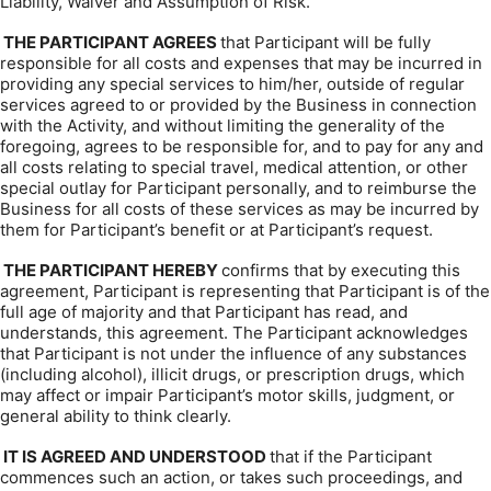
Liability, Waiver and Assumption of Risk.
THE PARTICIPANT AGREES
that Participant will be fully
responsible for all costs and expenses that may be incurred in
providing any special services to him/her, outside of regular
services agreed to or provided by the Business in connection
with the Activity, and without limiting the generality of the
foregoing, agrees to be responsible for, and to pay for any and
all costs relating to special travel, medical attention, or other
special outlay for Participant personally, and to reimburse the
Business for all costs of these services as may be incurred by
them for Participant’s benefit or at Participant’s request.
THE PARTICIPANT HEREBY
confirms that by executing this
agreement, Participant is representing that Participant is of the
full age of majority and that Participant has read, and
understands, this agreement. The Participant acknowledges
that Participant is not under the influence of any substances
(including alcohol), illicit drugs, or prescription drugs, which
may affect or impair Participant’s motor skills, judgment, or
general ability to think clearly.
IT IS AGREED AND UNDERSTOOD
that if the Participant
commences such an action, or takes such proceedings, and