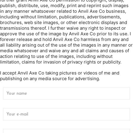
publish, distribute, use, modify, print and reprint such images
in any manner whatsoever related to Anvil Axe Co business,
including without limitation, publications, advertisements,
brochures, web site images, or other electronic displays and
transmissions thereof. I further waive any right to inspect or
approve the use of the image by Anvil Axe Co prior to its use. I
forever release and hold Anvil Axe Co harmless from any and
all liability arising out of the use of the images in any manner or
media whatsoever and waive any and all claims and causes of
action relating to use of the images, including without
limitation, claims for invasion of privacy rights or publicity.
I accept Anvil Axe Co taking pictures or videos of me and
publishing on any media source for advertising.